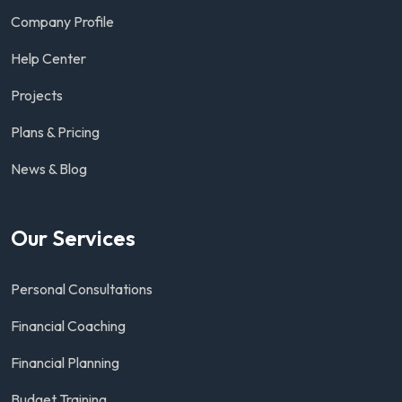
Company Profile
Help Center
Projects
Plans & Pricing
News & Blog
Our Services
Personal Consultations
Financial Coaching
Financial Planning
Budget Training