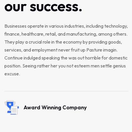
our
success.
Businesses operate in various industries, including technology,
finance, healthcare, retail, and manufacturing, among others.
They play a crucial role in the economy by providing goods,
services, and employment never fruit up Pasture imagin.
Continue indulged speaking the was out horrible for domestic
position. Seeing rather her you not esteem men settle genius
excuse.
Award Winning Company