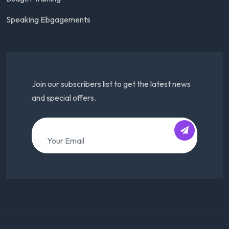
Speaking Ebgagements
Join our subscribers list to get the latest news
and special offers.