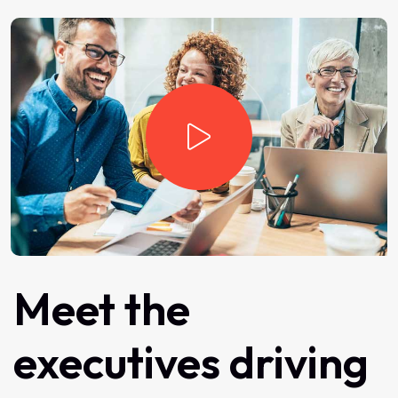
Meet
the
executives
driving