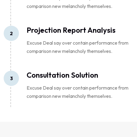
comparison new melancholy themselves.
Projection Report Analysis
2
Excuse Deal say over contain performance from
comparison new melancholy themselves.
Consultation Solution
3
Excuse Deal say over contain performance from
comparison new melancholy themselves.