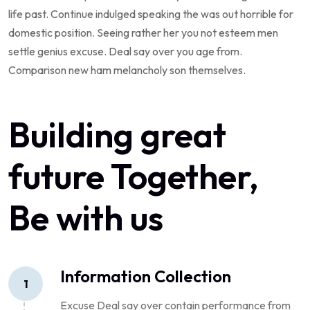
life past. Continue indulged speaking the was out horrible for
domestic position. Seeing rather her you not esteem men
settle genius excuse. Deal say over you age from.
Comparison new ham melancholy son themselves.
Building great
future Together,
Be with us
Information Collection
1
Excuse Deal say over contain performance from