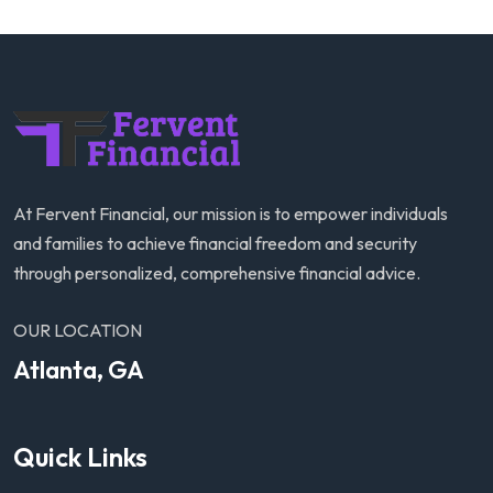
At Fervent Financial, our mission is to empower individuals
and families to achieve financial freedom and security
through personalized, comprehensive financial advice.
OUR LOCATION
Atlanta, GA
Quick Links