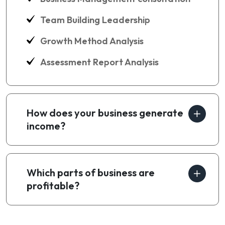
Team Building Leadership
Growth Method Analysis
Assessment Report Analysis
How does your business generate
income?
Which parts of business are
profitable?