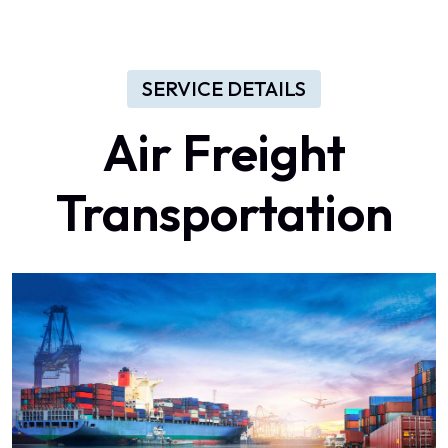
SERVICE DETAILS
Air Freight
Transportation