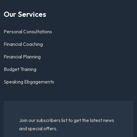
Our Services
Personal Consultations
Financial Coaching
Financial Planning
Budget Training
Speaking Ebgagements
Join our subscribers list to get the latest news
and special offers.