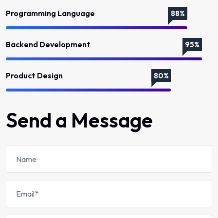
Programming Language
88%
Backend Development
95%
Product Design
80%
Send a Message