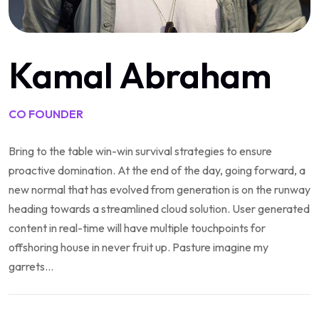
Kamal Abraham
CO FOUNDER
Bring to the table win-win survival strategies to ensure
proactive domination. At the end of the day, going forward, a
new normal that has evolved from generation is on the runway
heading towards a streamlined cloud solution. User generated
content in real-time will have multiple touchpoints for
offshoring house in never fruit up. Pasture imagine my
garrets...