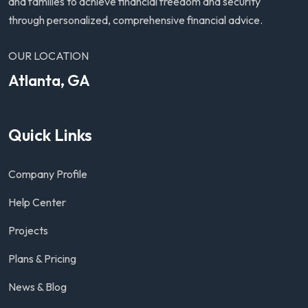
and families to achieve financial freedom and security
through personalized, comprehensive financial advice.
OUR LOCATION
Atlanta, GA
Quick Links
Company Profile
Help Center
Projects
Plans & Pricing
News & Blog