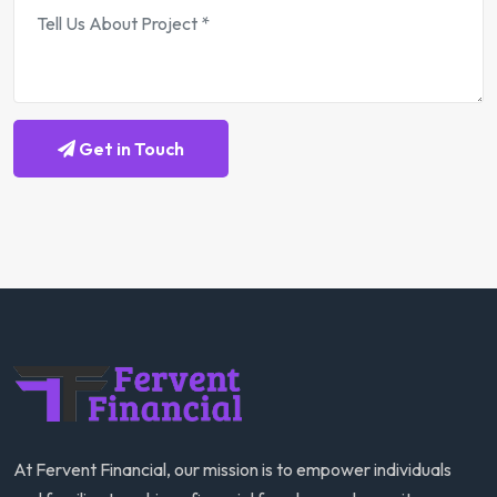
Get in Touch
At Fervent Financial, our mission is to empower individuals