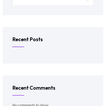
Recent Posts
Recent Comments
No comments to show.