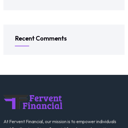
Recent Comments
At Fervent Financial, our mission is to empower individuals