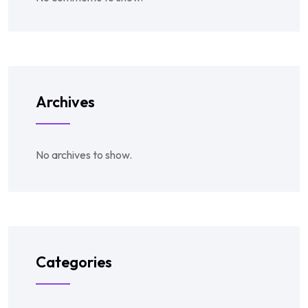
Archives
No archives to show.
Categories