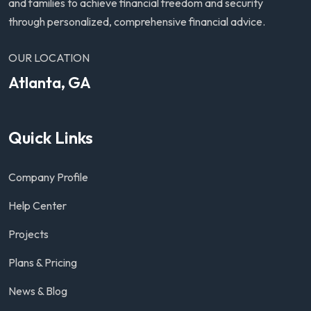
and families to achieve financial freedom and security
through personalized, comprehensive financial advice.
OUR LOCATION
Atlanta, GA
Quick Links
Company Profile
Help Center
Projects
Plans & Pricing
News & Blog