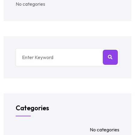
No categories
Categories
No categories