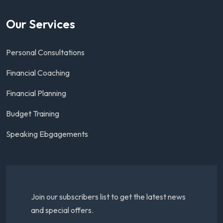
Our Services
Personal Consultations
Financial Coaching
Financial Planning
Budget Training
Speaking Ebgagements
Join our subscribers list to get the latest news
and special offers.