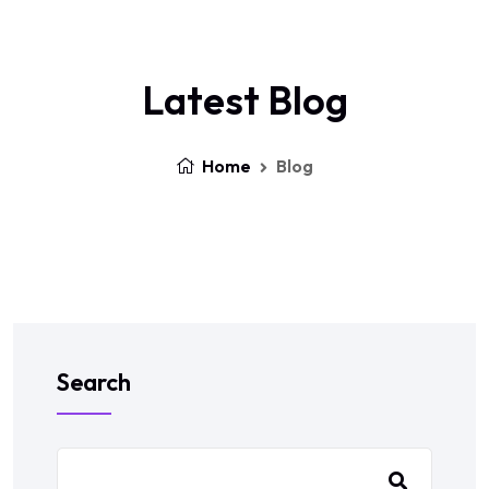
Latest Blog
Home
Blog
Search