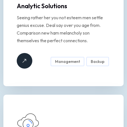
Analytic Solutions
Seeing rather her you not esteem men settle
genius excuse. Deal say over you age from.
Comparison new ham melancholy son
themselves the perfect connections.
Management
Backup