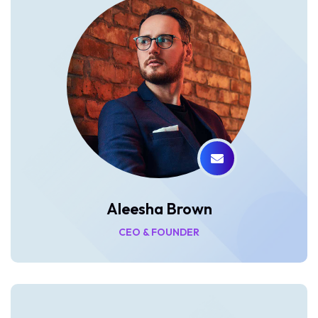
Aleesha Brown
CEO & FOUNDER