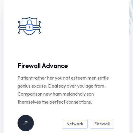
Firewall Advance
Patient rather her you not esteem men settle
genius excuse. Deal say over you age from.
Comparison new ham melancholy son
themselves the perfect connections.
Network
Firewall