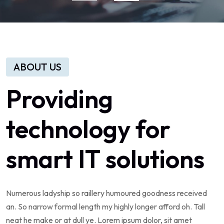
ABOUT US
Providing
technology
for
smart
IT
solutions
Numerous
ladyship
so
raillery
humoured
goodness
received
an.
So
narrow
formal
length
my
highly
longer
afford
oh.
Tall
neat
he
make
or
at
dull
ye.
Lorem
ipsum
dolor,
sit
amet