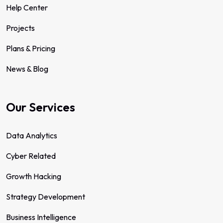
Help Center
Projects
Plans & Pricing
News & Blog
Our Services
Data Analytics
Cyber Related
Growth Hacking
Strategy Development
Business Intelligence