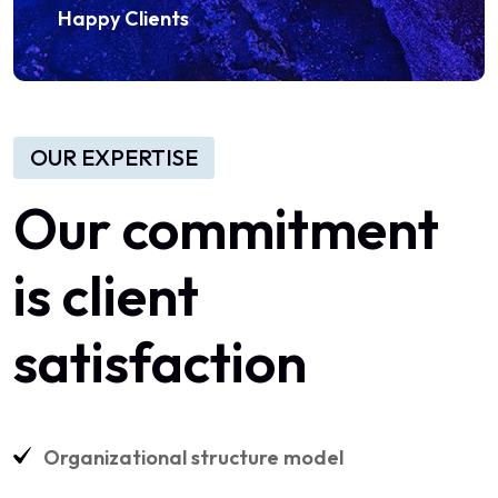
Happy Clients
OUR EXPERTISE
Our commitment
is client
satisfaction
Organizational structure model