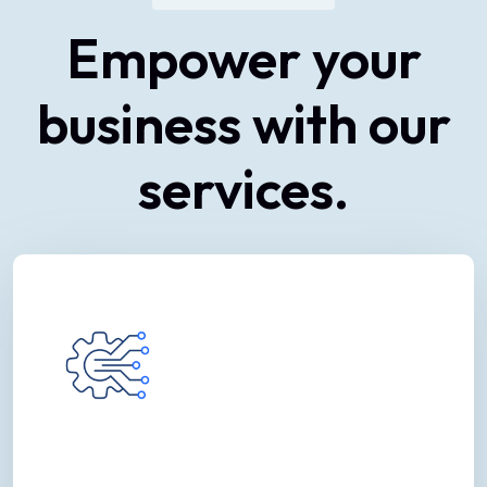
Empower
your
business
with
our
services.