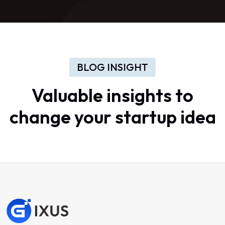
BLOG INSIGHT
Valuable
insights
to
change
your
startup
idea