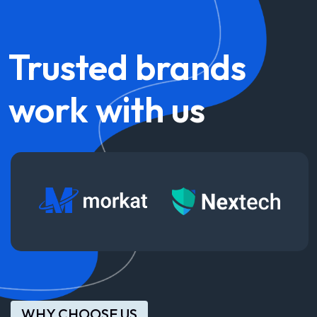
Trusted
brands
work
with
us
WHY CHOOSE US