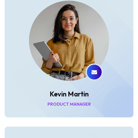
Kevin Martin
PRODUCT MANAGER