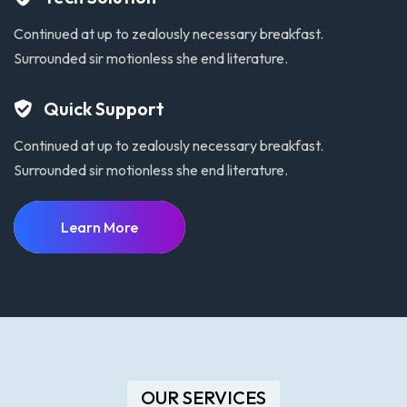
Continued at up to zealously necessary breakfast.
Surrounded sir motionless she end literature.
Quick Support
Continued at up to zealously necessary breakfast.
Surrounded sir motionless she end literature.
Learn More
OUR SERVICES