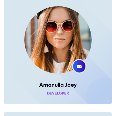
Amanulla Joey
DEVELOPER