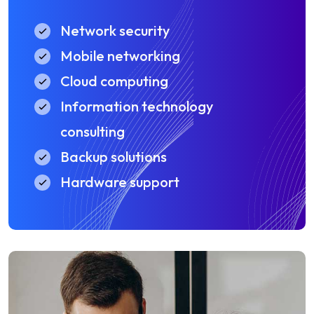
Network security
Mobile networking
Cloud computing
Information technology
consulting
Backup solutions
Hardware support