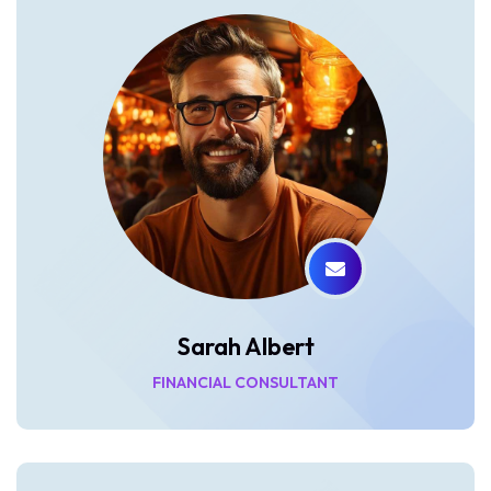
Sarah Albert
FINANCIAL CONSULTANT