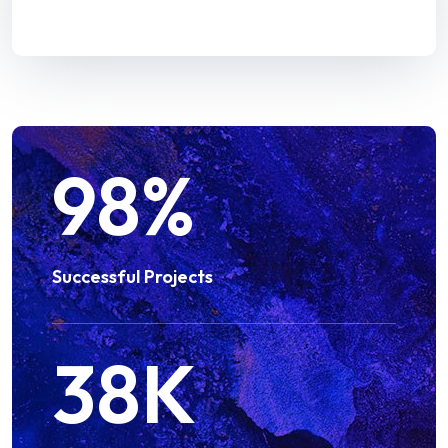
98
%
Successful Projects
38
K