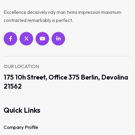
Excellence decisively nay man twins impression maximum
contrasted remarkably is perfect.
OUR LOCATION
175 10h Street, Office 375 Berlin, Devolina
21562
Quick Links
Company Profile