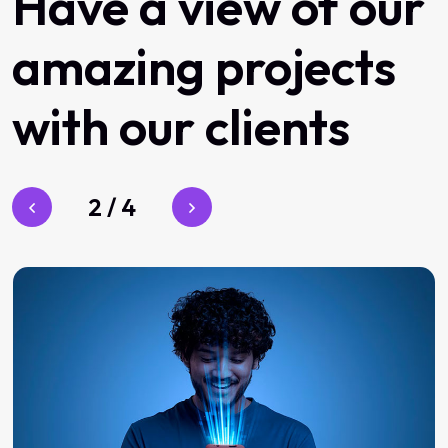
Have
a
view
of
our
amazing
projects
with
our
clients
3
/
4