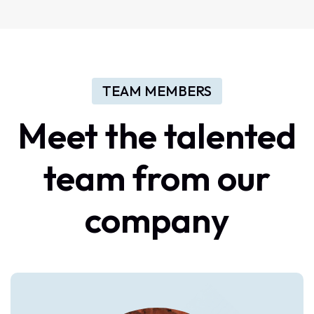
TEAM MEMBERS
Meet
the
talented
team
from
our
company