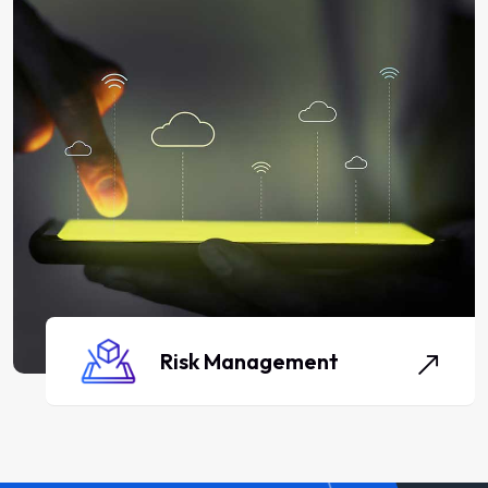
Risk Management