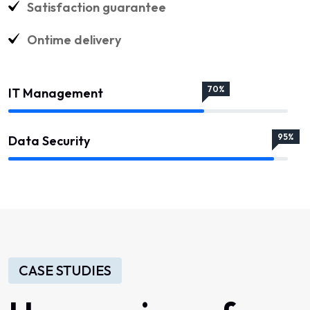
Satisfaction guarantee
Ontime delivery
70%
IT Management
95%
Data Security
CASE STUDIES