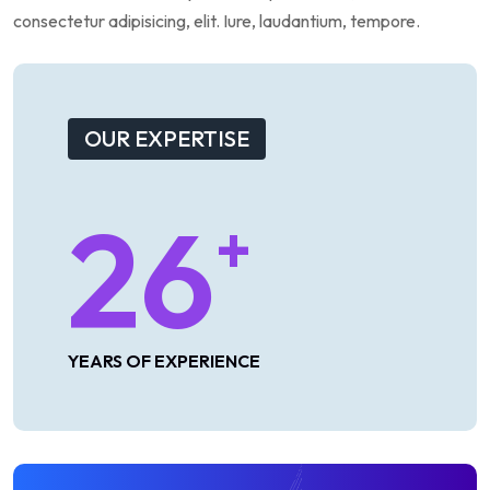
consectetur
adipisicing,
elit.
Iure,
laudantium,
tempore.
OUR EXPERTISE
26
+
YEARS OF EXPERIENCE