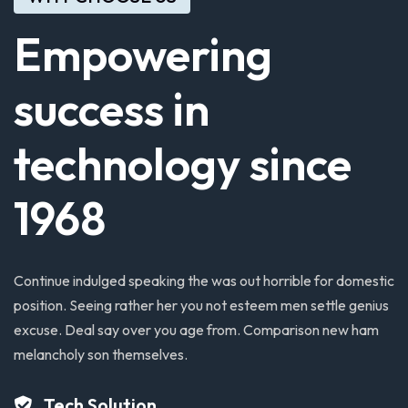
Empowering
success
in
technology
since
1968
Continue
indulged
speaking
the
was
out
horrible
for
domestic
position.
Seeing
rather
her
you
not
esteem
men
settle
genius
excuse.
Deal
say
over
you
age
from.
Comparison
new
ham
melancholy
son
themselves.
Tech Solution