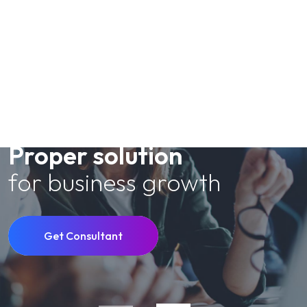
Meet Consulting