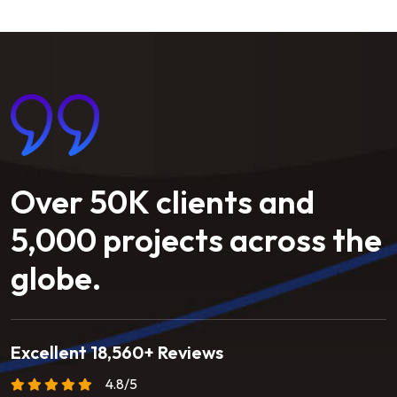
Over
50K
clients
and
5,000
projects
across
the
globe.
Excellent 18,560+ Reviews
4.8/5