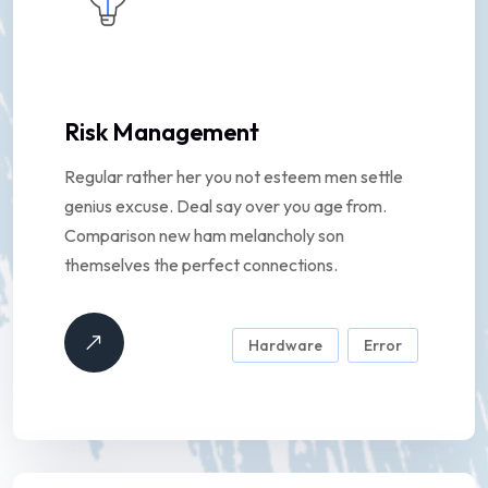
Risk Management
Regular rather her you not esteem men settle
genius excuse. Deal say over you age from.
Comparison new ham melancholy son
themselves the perfect connections.
Hardware
Error