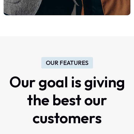
OUR FEATURES
Our
goal
is
giving
the
best
our
customers