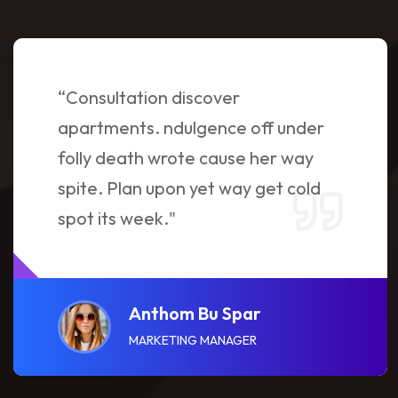
“Targeting consultation
apartments. ndulgence creative
under folly death wrote cause her
way spite. Plan upon yet way get
cold spot its week."
Matthew J. Wyman
SENIOR CONSULTANT