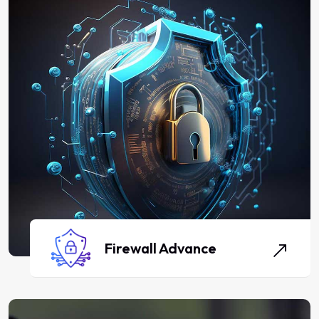
Firewall Advance