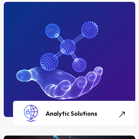
Analytic Solutions