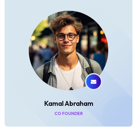
Kamal Abraham
CO FOUNDER